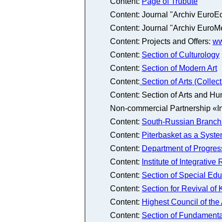
Content:
Page of Trubute
Content: Journal "Archiv EuroE
Content: Journal "Archiv EuroM
Content: Projects and Offers:
ww
Content:
Section of Culturology
Content:
Section of Modern Art
Content:
Section of Arts (Colle
Content: Section of Arts and Hu
Non-commercial Partnership «In
Content:
South-Russian Branch 
Content:
Piterbasket as a Syste
Content:
Department of Progres
Content:
Institute of Integrativ
Content:
Section of Special Ed
Content:
Section for Revival of
Content:
Highest Council of th
Content:
Section of Fundamenta