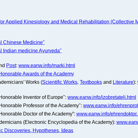
for Applied Kinesiology and Medical Rehabilitation (Collective
al Chinese Medicine"
al Indian medicine Ayurveda"
nd
Post
:
www.eanw.info/marki.html
Honorable Awards of the Academy
ademicians’ Works (
Scientific Works
,
Textbooks
and
Literature
):
 "Honorable Inventor of Europe":
www.eanw.info/izobretateli.html
 "Honorable Professor of the Academy":
www.eanw.info/ehrenprof
 "Honorable Doctor of the Academy”:
www.eanw.info/ehrendoktor.
ademicians (Electronic Encyclopedia of the Academy):
www.eanw
fic Discoveries, Hypotheses, Ideas