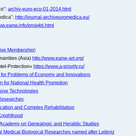
co":
archiv-euro-eco-01-2014.html
edica":
http://journal-archiveuromedica.eu/
w.eanw.info/projekti.html
ctive Membership)
manities (Asia)
http://www.eanw-art.org/
tel-Protection»
https://www.a-priority.ru/
for Problems of Economy and Innovations
m for National Health Promotion
sive Technologies
e Researches
ucation and Complex Rehabilitation
 Knighthood
e Academy on Genealogic and Heraldic Studies
l Medical-Biological Researches named after Leibniz