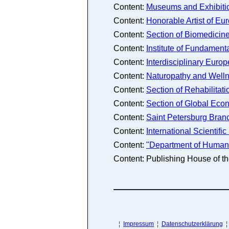
Content:
Museums and Exhibitio
Content:
Honorable Artist of Eu
Content:
Section of Biomedicine 
Content:
Institute of Fundamen
Content:
Interdisciplinary Euro
Content:
Naturopathy and Well
Content:
Section of Rehabilitati
Content:
Section of Global Ec
Content:
Saint Petersburg Bran
Content:
International Scientif
Content:
"Department of Humanit
Content: Publishing House of 
¦
Impressum
¦
Datenschutzerklärung