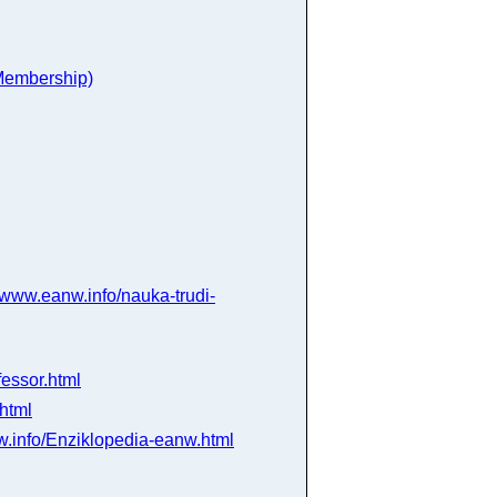
 Membership)
www.eanw.info/nauka-trudi-
essor.html
html
.info/Enziklopedia-eanw.html