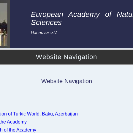
European Academy of Natur
Sciences
Hannover e.V.
Website Navigation
Website Navigation
tion of Turkic World, Baku, Azerbaijan
 the Academy
h of the Academy