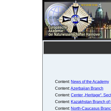
Content:
News of the Academy
Content:
Azerbaijan Branch
Content:
Center „Heritage“. Sec
Content:
Kazakhstan Branch of
Content:
North-Caucasus Branc