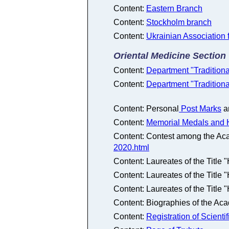
Content:
Eastern Branch
Content:
Stockholm branch
Content:
Ukrainian Association 
Oriental Medicine Section
Content:
Department "Tradition
Content:
Department "Tradition
Content: Personal
Post Marks
a
Content:
Memorial Medals and 
Content: Contest among the Ac
2020.html
Content: Laureates of the Title
Content: Laureates of the Title
Content: Laureates of the Title
Content: Biographies of the Ac
Content:
Registration of Scienti