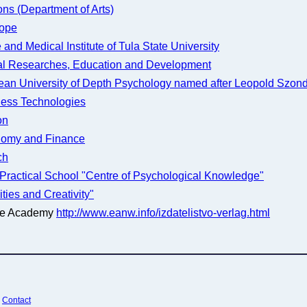
ns (Department of Arts)
rope
and Medical Institute of Tula State University
tal Researches, Education and Development
pean University of Depth Psychology named after Leopold Szond
ness Technologies
on
onomy and Finance
ch
ic Practical School "Centre of Psychological Knowledge"
ies and Creativity"
the Academy
http://www.eanw.info/izdatelistvo-verlag.html
¦
Contact