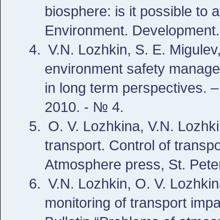
biosphere: is it possible to 
Environment. Development. 
V.N. Lozhkin, S. E. Migulev,
environment safety managem
in long term perspectives. –
2010. - № 4.
O. V. Lozhkina, V.N. Lozhkin
transport. Control of transpo
Atmosphere press, St. Pete
V.N. Lozhkin, O. V. Lozhkin
monitoring of transport impa