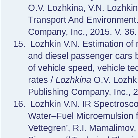
O.V. Lozhkina, V.N. Lozhkin
Transport And Environment.
Company, Inc., 2015. V. 36.
Lozhkin V.N.
Estimation of 
and diesel passenger cars b
of vehicle speed, vehicle t
rates /
Lozhkina
O.V. Lozhki
Publishing Company, Inc., 2
Lozhkin V.N.
IR Spectroscop
Water–Fuel Microemulsion fo
Vettegren’, R.I. Mamalimov,