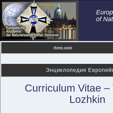
Euro
of Na
Home page
Энциклопедия Европейс
Curriculum Vitae – 
Lozhkin