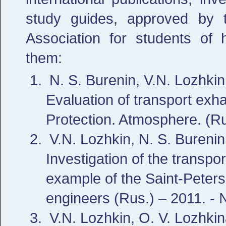
study guides, approved by 
Association for students of h
them:
N. S. Burenin, V.N. Lozhki
Evaluation of transport exha
Protection. Atmosphere. (Ru
V.N. Lozhkin, N. S. Burenin
Investigation of the transpor
example of the Saint-Petersbu
engineers (Rus.) – 2011. -
V.N. Lozhkin, O. V. Lozhkin