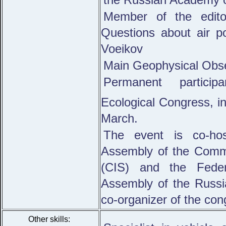
Member of the editor
Questions about air po
Voeikov
Main Geophysical Obse
Permanent particip
Ecological Congress, inc
March.
The event is co-hos
Assembly of the Comm
(CIS) and the Feder
Assembly of the Russ
co-organizer of the con
Other skills: