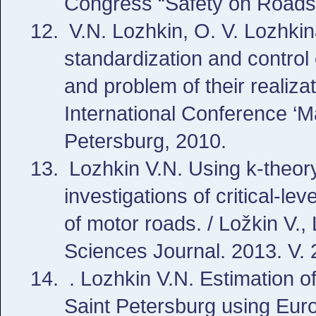
Congress “Safety on Roads f
V.N. Lozhkin, O. V. Lozhkin
standardization and control
and problem of their realiza
International Conference ‘
Petersburg, 2010.
Lozhkin V.N. Using k-theor
investigations of critical-lev
of motor roads. / Ložkin V.,
Sciences Journal. 2013. V. 
. Lozhkin V.N. Estimation of 
Saint Petersburg using Eur