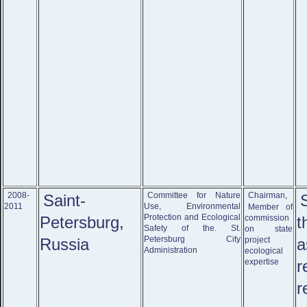
2008-
Committee for Nature
Chairman,
Saint-
2011
Use, Environmental
Member of
Protection and Ecological
Petersburg,
commission
Safety of the. St.
on state
Petersburg City
Russia
project
Administration
ecological
expertise
r