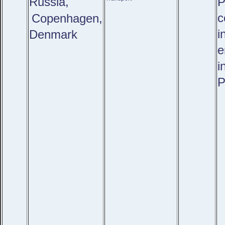
Russia,
P
c
Copenhagen,
i
Denmark
e
i
P