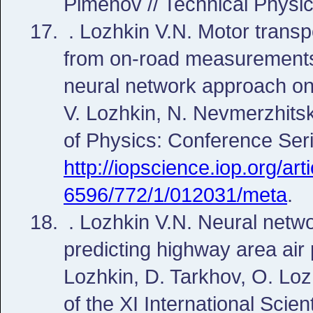
Pimenov // Technical Physic
. Lozhkin V.N. Motor trans
from on-road measurements t
neural network approach on 
V. Lozhkin, N. Nevmerzhitsk
of Physics: Conference Seri
http://iopscience.iop.org/ar
6596/772/1/012031/meta
.
. Lozhkin V.N. Neural netwo
predicting highway area air p
Lozhkin, D. Tarkhov, O. Loz
of the XI International Scie