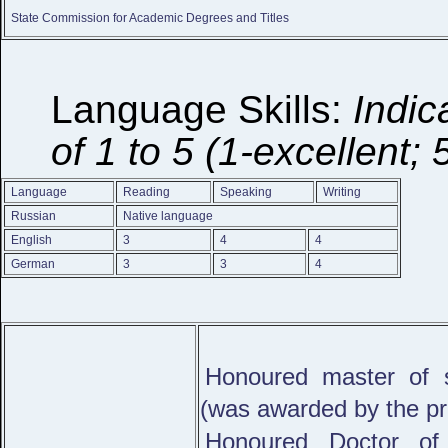
State Commission for Academic Degrees and Titles
Language Skills:
Indic
of 1 to 5 (1-excellent; 
Language
Reading
Speaking
Writing
Russian
Native language
English
3
4
4
German
3
3
4
Honoured master of s
(was awarded by the pre
Honoured Doctor of