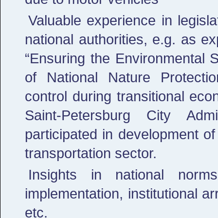
Valuable experience in legisl
national authorities, e.g. as 
“Ensuring the Environmental Sa
of National Nature Protecti
control during transitional ec
Saint-Petersburg City Admi
participated in development of
transportation sector.
Insights in national nor
implementation, institutional a
etc.