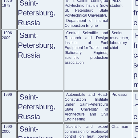
1975-
M. I. Kalinin Leningrad
Ph.D.
Saint-
1978
Polytechnic Institute (now
student
St. Petersburg State
Petersburg,
f
Polytechnical University),
Russia
Department of Internal
e
Combustion Engine
1996-
Central Scientific and
Senior
Saint-
2009
Research and Design
researcher,
Institute of Fuel
laboratory
Petersburg,
f
Equipment for Tractor and
chief
Stationary Engines,
Russia
c
scientific production
association
s
p
m
1996
Automobile and Road-
Professor
Saint-
Construction Institute
under Saint-Petersburg
Petersburg,
“
State University of
Architecture and Civil
Russia
e
Engineering
1990-
Scientific and expert
Chairman
Saint-
2000
commission for ecological
control on heat power