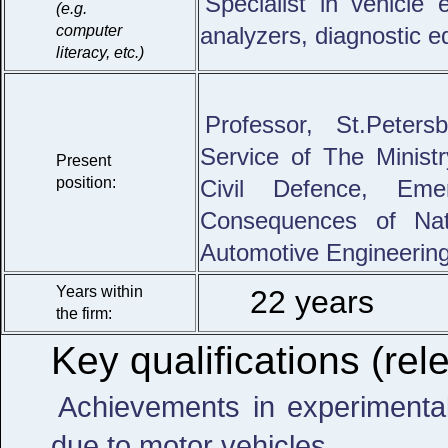
Specialist in vehicle
(e.g.
computer
analyzers, diagnostic e
literacy, etc.)
Professor, St.Peters
Service of The Ministr
Present
position:
Civil Defence, Eme
Consequences of Nat
Automotive Engineerin
Years within
22 years
the firm:
Key qualifications (rele
Achievements in experimental 
due to motor vehicles