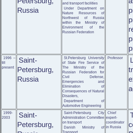
Petersburg,
a
and transport facilities
Russia
Under Department on
p
Nature Resources of
Northwest of Russia
p
within the Ministry of
Environment of the
r
Russian Federation
p
p
1996 –
St.Petersburg University
Professor
Saint-
till
of State Fire Service of
present
The Ministry of the
Petersburg,
t
Russian Federation for
Civil Defense,
Russia
e
Emergencies and
Elimination of
a
Consequences of Natural
Disasters,
Department of
Automotive Engineering
1999-
Saint-Petersburg City
Chief
Saint-
2003
Administration Committee
expert-
on transport
coordinator
Petersburg,
c
in Russia
Danish Ministry of
Transport