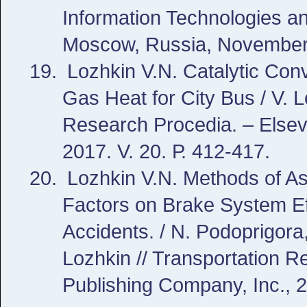
Information Technologies a
Moscow, Russia, November 
Lozhkin V.N. Catalytic Con
Gas Heat for City Bus / V. 
Research Procedia. – Elsev
2017. V. 20. Р. 412-417.
Lozhkin V.N. Methods of As
Factors on Brake System Effi
Accidents. / N. Podoprigora
Lozhkin // Transportation R
Publishing Company, Inc., 2