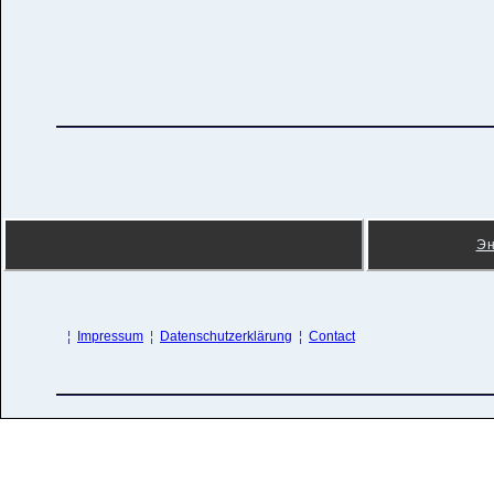
Эн
¦
Impressum
¦
Datenschutzerklärung
¦
Contact