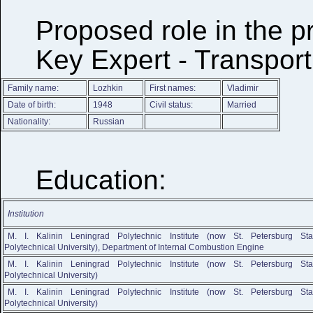
Proposed role in the p
Key Expert - Transport
Family name:
Lozhkin
First names:
Vladimir
Date of birth:
1948
Civil status:
Married
Nationality:
Russian
Education:
Institution
M. I. Kalinin Leningrad Polytechnic Institute (now St. Petersburg Sta
Polytechnical University), Department of Internal Combustion Engine
M. I. Kalinin Leningrad Polytechnic Institute (now St. Petersburg Sta
Polytechnical University)
M. I. Kalinin Leningrad Polytechnic Institute (now St. Petersburg Sta
Polytechnical University)