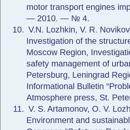
motor transport engines imp
— 2010. — № 4.
V.N. Lozhkin, V. R. Noviko
Investigation of the structu
Moscow Region, Investigatio
safety management of urban 
Petersburg, Leningrad Regi
Informational Bulletin “Pr
Atmosphere press, St. Pete
V. S. Artamonov, O. V. Lozh
Environment and sustainable