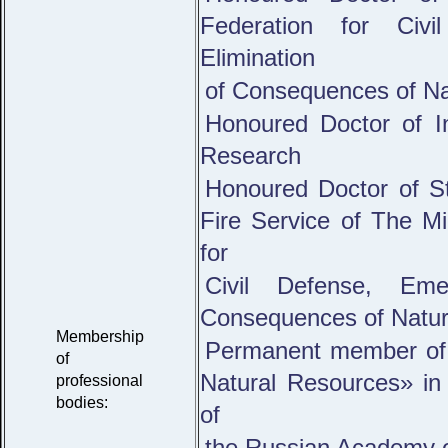
Federation for Civ
Elimination
of Consequences of Na
Honoured Doctor of I
Research
Honoured Doctor of St
Fire Service of The Mi
for
Civil Defense, Eme
Consequences of Natura
Membership
Permanent member of 
of
Natural Resources» in 
professional
bodies:
of
the Russian Academy o