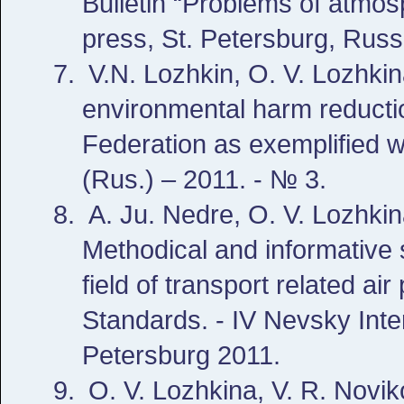
Bulletin “Problems of atm
press, St. Petersburg, Russ
V.N. Lozhkin, O. V. Lozhki
environmental harm reductio
Federation as exemplified w
(Rus.) – 2011. - № 3.
A. Ju. Nedre, O. V. Lozhkin
Methodical and informative 
field of transport related a
Standards. - IV Nevsky Inte
Petersburg 2011.
O. V. Lozhkina, V. R. Novik