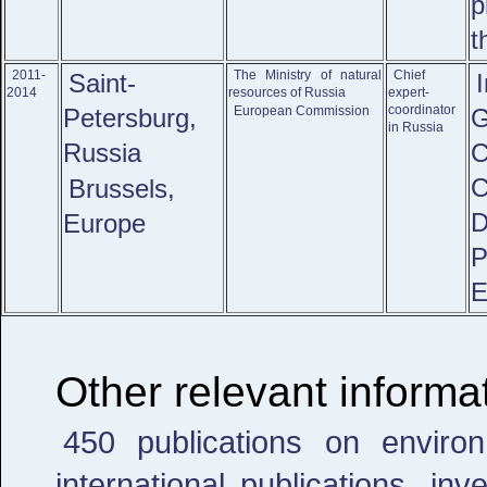
p
t
2011-
The Ministry of natural
Chief
Saint-
2014
resources of Russia
expert-
coordinator
Petersburg,
European Commission
in Russia
Russia
C
Brussels,
D
Europe
E
Other relevant informa
450 publications on environ
international publications, in