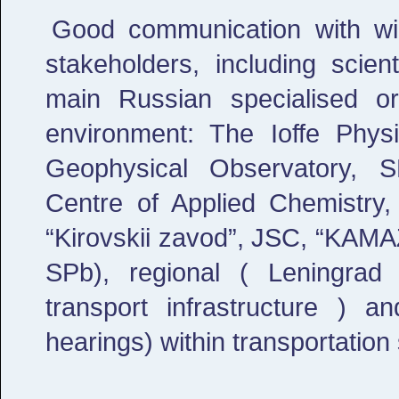
Good communication with wid
stakeholders, including scien
main Russian specialised or
environment: The Ioffe Physi
Geophysical Observatory, S
Centre of Applied Chemistry
“Kirovskii zavod”, JSC, “KAMA
SPb), regional ( Leningrad
transport infrastructure ) a
hearings) within transportation 