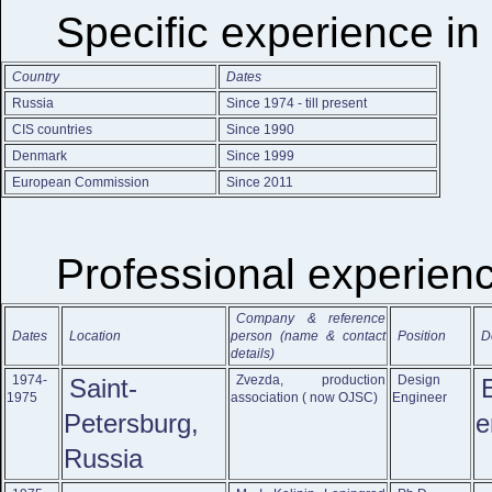
Specific experience in
Country
Dates
Russia
Since 1974 - till present
CIS countries
Since 1990
Denmark
Since 1999
European Commission
Since 2011
Professional experien
Company & reference
Dates
Location
person (name & contact
Position
D
details)
1974-
Zvezda, production
Design
Saint-
1975
association ( now OJSC)
Engineer
Petersburg,
e
Russia