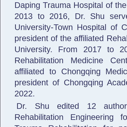
Daping Trauma Hospital of the 
2013 to 2016, Dr. Shu served
University-Town Hospital of 
president of the affiliated Reh
University. From 2017 to 2
Rehabilitation Medicine Cen
affiliated to Chongqing Medi
president of Chongqing Aca
2022.
Dr. Shu edited 12 authori
Rehabilitation Engineering f