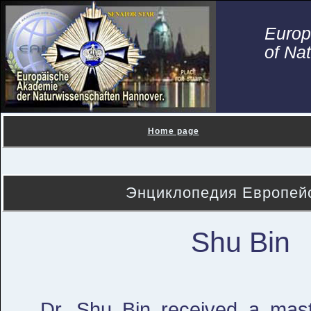
Euro
of Na
Home page
Энциклопедия Европейс
Shu Bin
Dr. Shu Bin received a mast