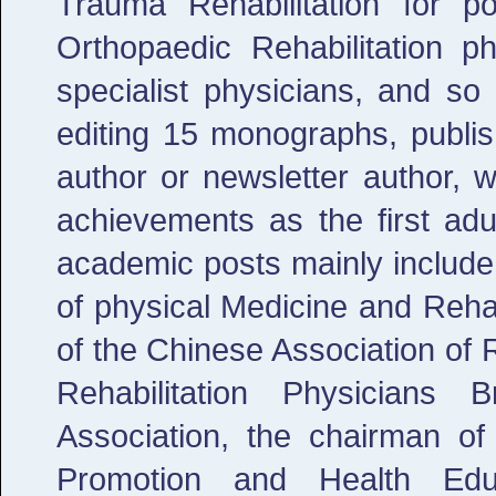
Trauma Rehabilitation for po
Orthopaedic Rehabilitation ph
specialist physicians, and so 
editing 15 monographs, publis
author or newsletter author, 
achievements as the first adu
academic posts mainly include
of physical Medicine and Reha
of the Chinese Association of R
Rehabilitation Physicians
Association, the chairman of
Promotion and Health Educ