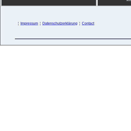
¦
Impressum
¦
Datenschutzerklärung
¦
Contact