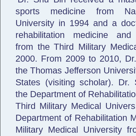
sports medicine from Nan
University in 1994 and a doc
rehabilitation medicine and
from the Third Military Medica
2000. From 2009 to 2010, Dr.
the Thomas Jefferson Universit
States (visiting scholar). Dr
the Department of Rehabilitati
Third Military Medical Univer
Department of Rehabilitation M
Military Medical University 