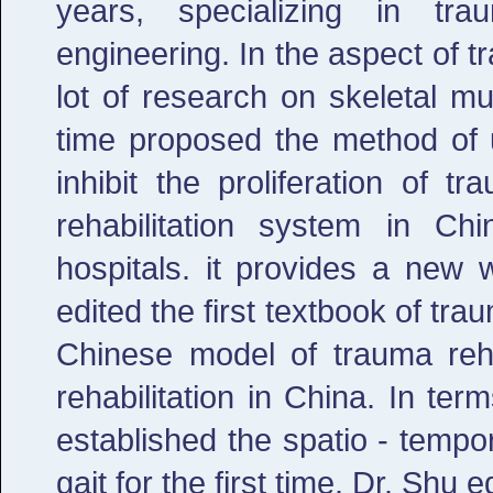
years, specializing in trau
engineering. In the aspect of t
lot of research on skeletal mus
time proposed the method of u
inhibit the proliferation of t
rehabilitation system in Ch
hospitals. it provides a new 
edited the first textbook of tra
Chinese model of trauma reha
rehabilitation in China. In ter
established the spatio - temp
gait for the first time. Dr. Shu 