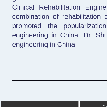
Clinical Rehabilitation Engi
combination of rehabilitation
promoted the popularizatio
engineering in China. Dr. Shu 
engineering in China
Э