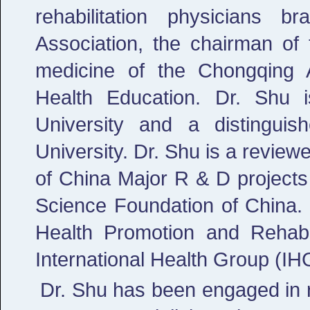
rehabilitation physicians 
Association, the chairman of 
medicine of the Chongqing 
Health Education. Dr. Shu i
University and a distingui
University. Dr. Shu is a review
of China Major R & D projects
Science Foundation of China. D
Health Promotion and Rehabil
International Health Group (IH
Dr. Shu has been engaged in r