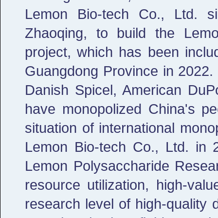
Lemon Bio-tech Co., Ltd. si
Zhaoqing, to build the Lemon
project, which has been inclu
Guangdong Province in 2022. F
Danish Spicel, American DuP
have monopolized China's pec
situation of international mo
Lemon Bio-tech Co., Ltd. in
Lemon Polysaccharide Researc
resource utilization, high-valu
research level of high-quality