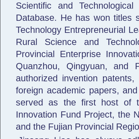
Scientific and Technologica
Database. He has won titles s
Technology Entrepreneurial Le
Rural Science and Technol
Provincial Enterprise Innovat
Quanzhou, Qingyuan, and P
authorized invention patents,
foreign academic papers, an
served as the first host of
Innovation Fund Project, the 
and the Fujian Provincial Regio