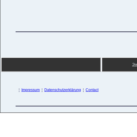
Э
¦
Impressum
¦
Datenschutzerklärung
¦
Contact