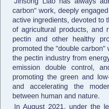
Jinsong Liao has always adh
carbon" work, deeply engaged in
active ingredients, devoted to t
of agricultural products, and
pectin and other healthy pr
promoted the "double carbon" w
the pectin industry from ener
emission double control, an
promoting the green and low-
and accelerating the moder
between human and nature.
In August 2021, under the l