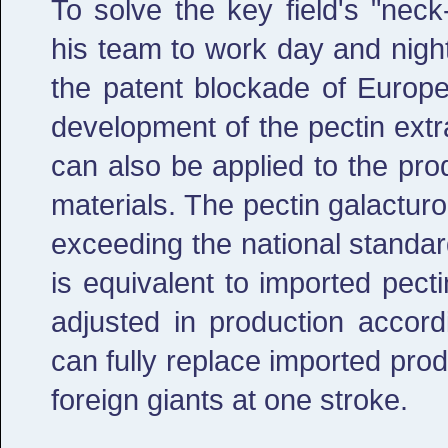
To solve the key field's "nec
his team to work day and night
the patent blockade of Europe
development of the pectin extr
can also be applied to the pr
materials. The pectin galacturo
exceeding the national standa
is equivalent to imported pect
adjusted in production accord
can fully replace imported pro
foreign giants at one stroke.