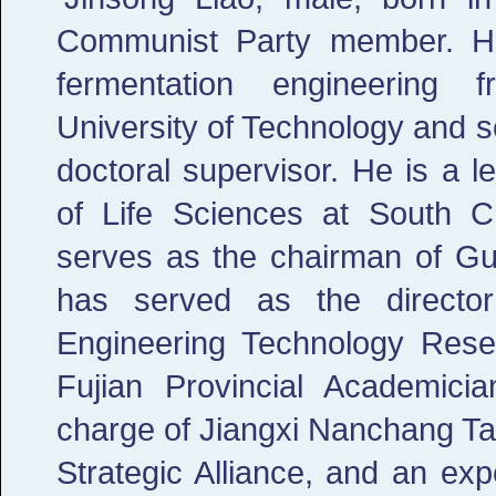
Communist Party member. He
fermentation engineering
University of Technology and s
doctoral supervisor. He is a l
of Life Sciences at South C
serves as the chairman of G
has served as the director
Engineering Technology Rese
Fujian Provincial Academici
charge of Jiangxi Nanchang Ta
Strategic Alliance, and an ex