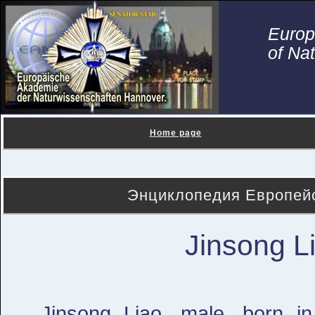
Euro
of Na
Home page
Энциклопедия Европейс
Jinsong L
Jinsong Liao, male, born i