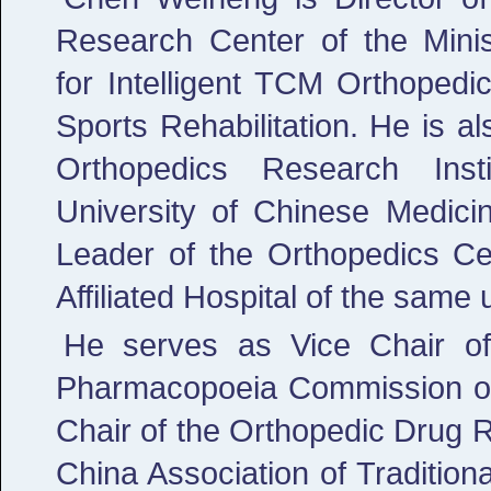
Research Center of the Minis
for Intelligent TCM Orthoped
Sports Rehabilitation. He is al
Orthopedics Research Insti
University of Chinese Medic
Leader of the Orthopedics Ce
Affiliated Hospital of the same u
He serves as Vice Chair o
Pharmacopoeia Commission of 
Chair of the Orthopedic Drug 
China Association of Tradition