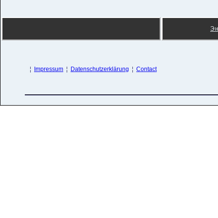
Э
¦
Impressum
¦
Datenschutzerklärung
¦
Contact