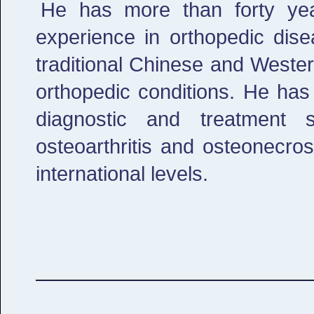
He has more than forty year
experience in orthopedic dise
traditional Chinese and Weste
orthopedic conditions. He has
diagnostic and treatment 
osteoarthritis and osteonecro
international levels.