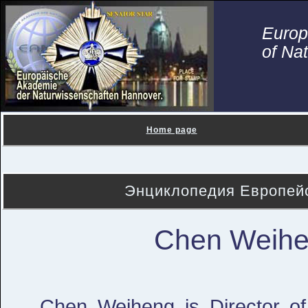
Euro
of Na
Home page
Энциклопедия Европейс
Chen Weih
Chen Weiheng is Director of