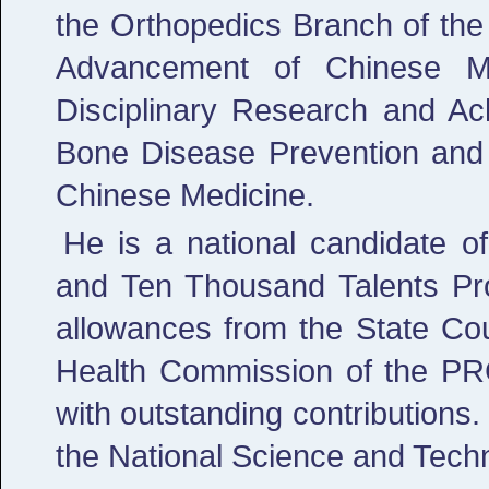
the Orthopedics Branch of the
Advancement of Chinese Me
Disciplinary Research and Ac
Bone Disease Prevention and 
Chinese Medicine.
He is a national candidate 
and Ten Thousand Talents Pro
allowances from the State Cou
Health Commission of the PR
with outstanding contributions.
the National Science and Tech